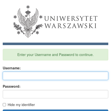
Enter your Username and Password to continue.
U
sername:
P
assword:
Hide my identifier