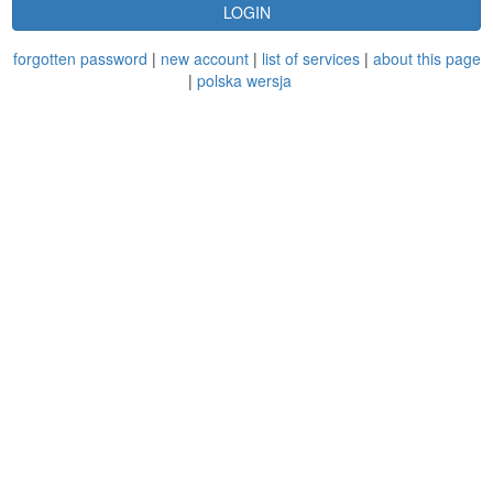
LOGIN
forgotten password
|
new account
|
list of services
|
about this page
|
polska wersja