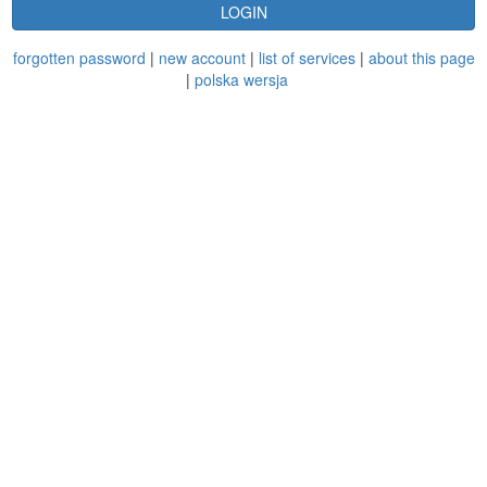
LOGIN
forgotten password
|
new account
|
list of services
|
about this page
|
polska wersja