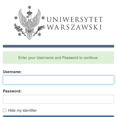
Enter your Username and Password to continue.
U
sername:
P
assword:
Hide my identifier