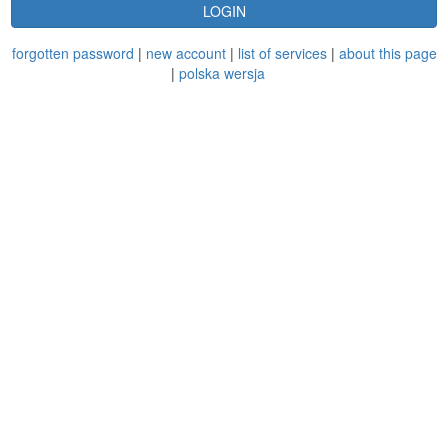
LOGIN
forgotten password
|
new account
|
list of services
|
about this page
|
polska wersja