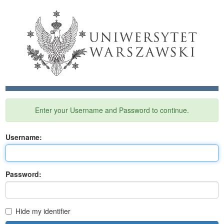
Enter your Username and Password to continue.
U
sername:
P
assword:
Hide my identifier